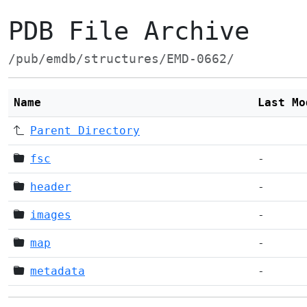
PDB File Archive
/pub/emdb/structures/EMD-0662/
Name
Last Mo
Parent Directory
fsc
-
header
-
images
-
map
-
metadata
-