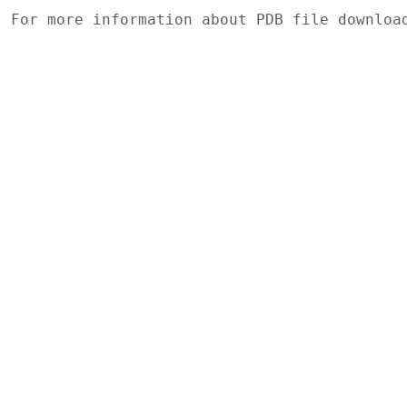
For more information about PDB file downlo