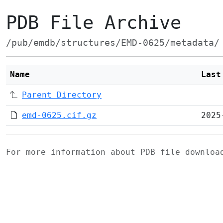
PDB File Archive
/pub/emdb/structures/EMD-0625/metadata/
Name
Last
Parent Directory
emd-0625.cif.gz
2025
For more information about PDB file downlo