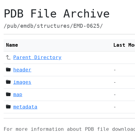
PDB File Archive
/pub/emdb/structures/EMD-0625/
Name
Last Mo
Parent Directory
header
-
images
-
map
-
metadata
-
For more information about PDB file downlo