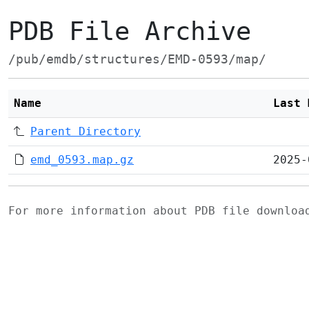
PDB File Archive
/pub/emdb/structures/EMD-0593/map/
Name
Last 
Parent Directory
emd_0593.map.gz
2025-
For more information about PDB file downlo