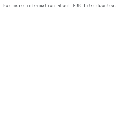
For more information about PDB file downlo