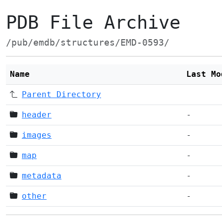
PDB File Archive
/pub/emdb/structures/EMD-0593/
Name
Last Mo
Parent Directory
header
-
images
-
map
-
metadata
-
other
-