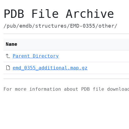
PDB File Archive
/pub/emdb/structures/EMD-0355/other/
Name
Parent Directory
emd_0355_additional.map.gz
For more information about PDB file downlo