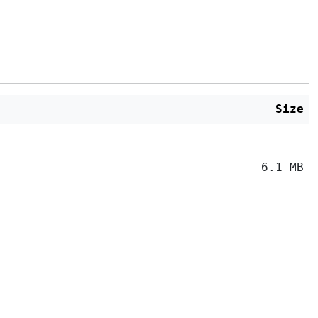
Size
6.1 MB