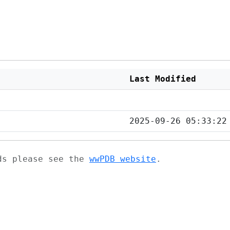
Last Modified
2025-09-26 05:33:22
ads please see the
wwPDB website
.