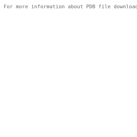
For more information about PDB file downlo