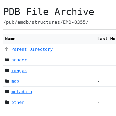
PDB File Archive
/pub/emdb/structures/EMD-0355/
Name
Last Mo
Parent Directory
header
-
images
-
map
-
metadata
-
other
-