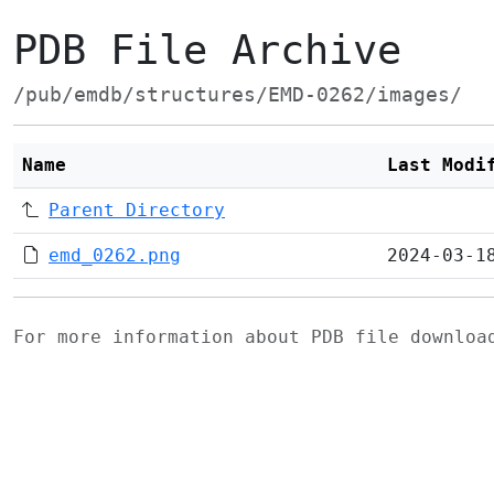
PDB File Archive
/pub/emdb/structures/EMD-0262/images/
Name
Last Modi
Parent Directory
emd_0262.png
2024-03-1
For more information about PDB file downlo