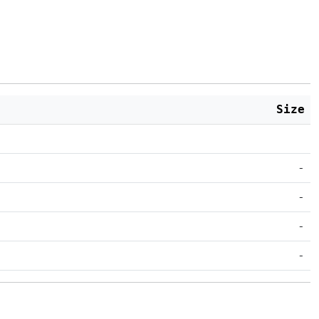
Size
-
-
-
-