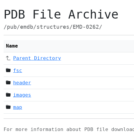
PDB File Archive
/pub/emdb/structures/EMD-0262/
Name
Parent Directory
fsc
header
images
map
For more information about PDB file downlo