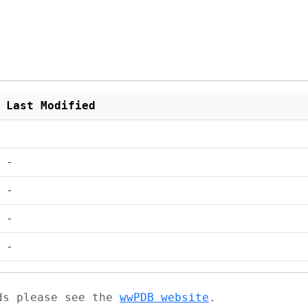
Last Modified
-
-
-
-
ads please see the
wwPDB website
.