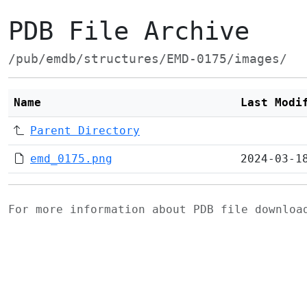
PDB File Archive
/pub/emdb/structures/EMD-0175/images/
Name
Last Modi
Parent Directory
emd_0175.png
2024-03-1
For more information about PDB file downlo