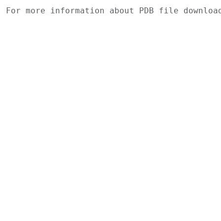
For more information about PDB file downlo