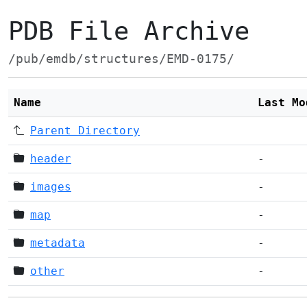
PDB File Archive
/pub/emdb/structures/EMD-0175/
Name
Last Mo
Parent Directory
header
-
images
-
map
-
metadata
-
other
-