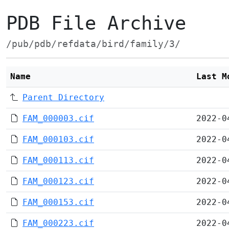
PDB File Archive
/pub/pdb/refdata/bird/family/3/
Name
Last M
Parent Directory
FAM_000003.cif
2022-0
FAM_000103.cif
2022-0
FAM_000113.cif
2022-0
FAM_000123.cif
2022-0
FAM_000153.cif
2022-0
FAM_000223.cif
2022-0