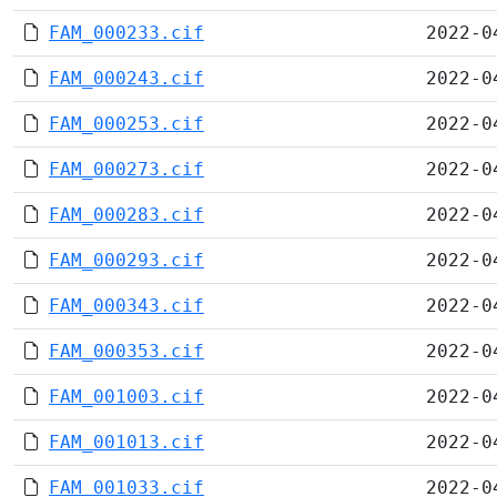
FAM_000233.cif
2022-0
FAM_000243.cif
2022-0
FAM_000253.cif
2022-0
FAM_000273.cif
2022-0
FAM_000283.cif
2022-0
FAM_000293.cif
2022-0
FAM_000343.cif
2022-0
FAM_000353.cif
2022-0
FAM_001003.cif
2022-0
FAM_001013.cif
2022-0
FAM_001033.cif
2022-0