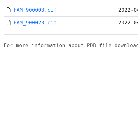
FAM_900003.cif
2022-0
FAM_900023.cif
2022-0
For more information about PDB file downlo