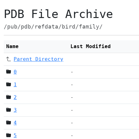
PDB File Archive
/pub/pdb/refdata/bird/family/
Name
Last Modified
Parent Directory
0
-
1
-
2
-
3
-
4
-
5
-