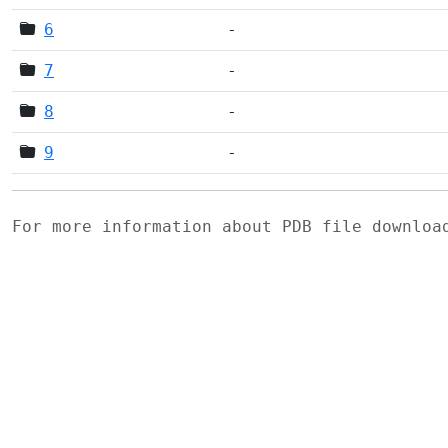
6
-
7
-
8
-
9
-
For more information about PDB file downlo