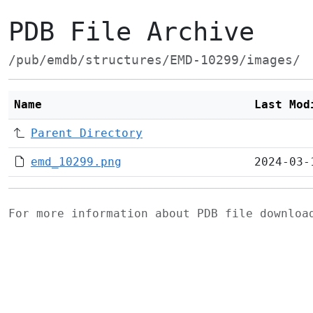
PDB File Archive
/pub/emdb/structures/EMD-10299/images/
Name
Last Mod
Parent Directory
emd_10299.png
2024-03-
For more information about PDB file downlo