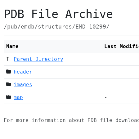
PDB File Archive
/pub/emdb/structures/EMD-10299/
Name
Last Modifi
Parent Directory
header
-
images
-
map
-
For more information about PDB file downlo