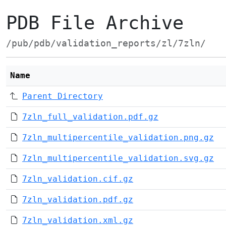
PDB File Archive
/pub/pdb/validation_reports/zl/7zln/
Name
Parent Directory
7zln_full_validation.pdf.gz
7zln_multipercentile_validation.png.gz
7zln_multipercentile_validation.svg.gz
7zln_validation.cif.gz
7zln_validation.pdf.gz
7zln_validation.xml.gz