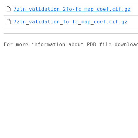
7zln_validation_2fo-fc_map_coef.cif.gz
7zln_validation_fo-fc_map_coef.cif.gz
For more information about PDB file downlo