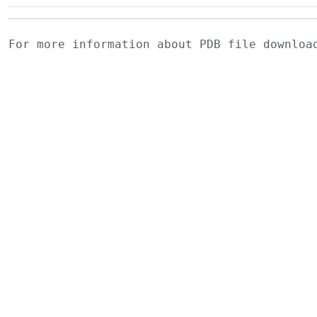
For more information about PDB file downlo