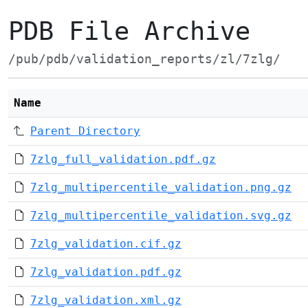
PDB File Archive
/pub/pdb/validation_reports/zl/7zlg/
Name
Parent Directory
7zlg_full_validation.pdf.gz
7zlg_multipercentile_validation.png.gz
7zlg_multipercentile_validation.svg.gz
7zlg_validation.cif.gz
7zlg_validation.pdf.gz
7zlg_validation.xml.gz