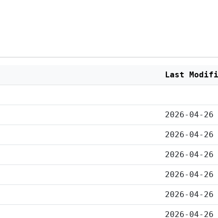
Last Modif
2026-04-26
2026-04-26
2026-04-26
2026-04-26
2026-04-26
2026-04-26