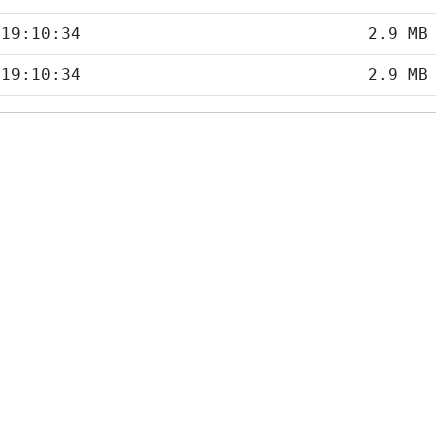
 19:10:34
2.9 MB
 19:10:34
2.9 MB