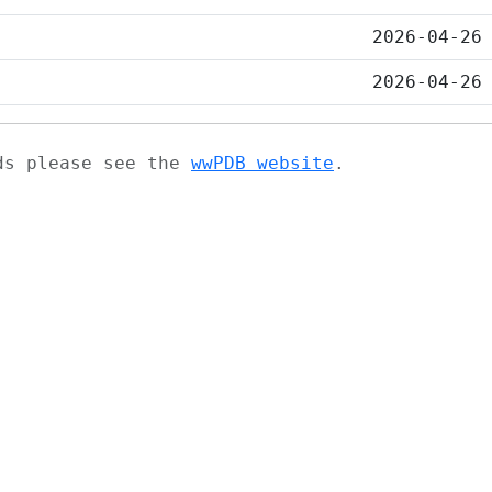
2026-04-26
2026-04-26
ads please see the
wwPDB website
.