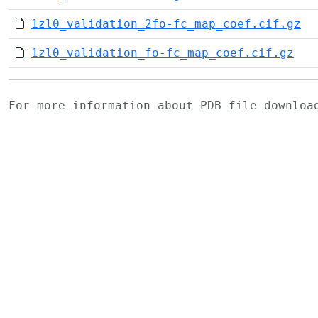
1zl0_validation_2fo-fc_map_coef.cif.gz
1zl0_validation_fo-fc_map_coef.cif.gz
For more information about PDB file downlo