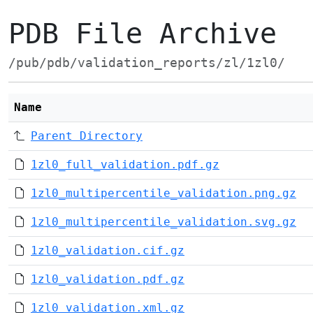
PDB File Archive
/pub/pdb/validation_reports/zl/1zl0/
Name
Parent Directory
1zl0_full_validation.pdf.gz
1zl0_multipercentile_validation.png.gz
1zl0_multipercentile_validation.svg.gz
1zl0_validation.cif.gz
1zl0_validation.pdf.gz
1zl0_validation.xml.gz