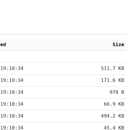
ied
Size
 19:10:34
511.7 KB
 19:10:34
171.6 KB
 19:10:34
970 B
 19:10:34
66.9 KB
 19:10:34
494.2 KB
 19:10:34
45.4 KB