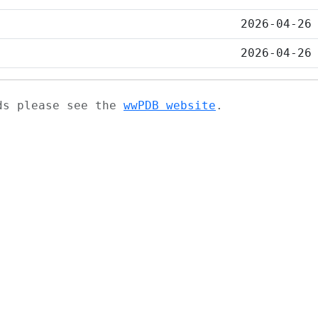
2026-04-26
2026-04-26
ads please see the
wwPDB website
.