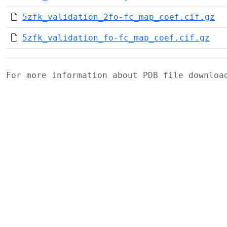
5zfk_validation_2fo-fc_map_coef.cif.gz
5zfk_validation_fo-fc_map_coef.cif.gz
For more information about PDB file downlo