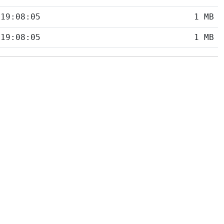
 19:08:05
1 MB
 19:08:05
1 MB