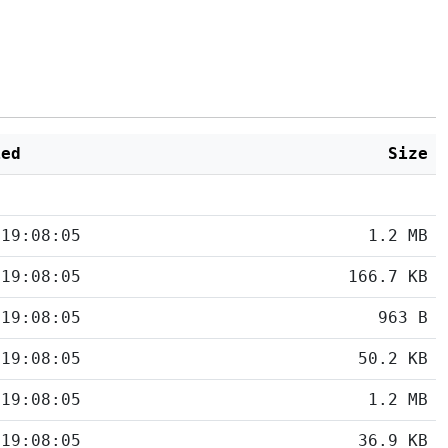
ied
Size
 19:08:05
1.2 MB
 19:08:05
166.7 KB
 19:08:05
963 B
 19:08:05
50.2 KB
 19:08:05
1.2 MB
 19:08:05
36.9 KB