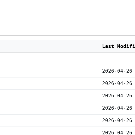
Last Modif
2026-04-26
2026-04-26
2026-04-26
2026-04-26
2026-04-26
2026-04-26