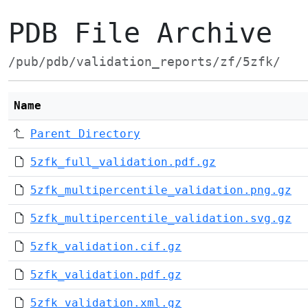
PDB File Archive
/pub/pdb/validation_reports/zf/5zfk/
Name
Parent Directory
5zfk_full_validation.pdf.gz
5zfk_multipercentile_validation.png.gz
5zfk_multipercentile_validation.svg.gz
5zfk_validation.cif.gz
5zfk_validation.pdf.gz
5zfk_validation.xml.gz