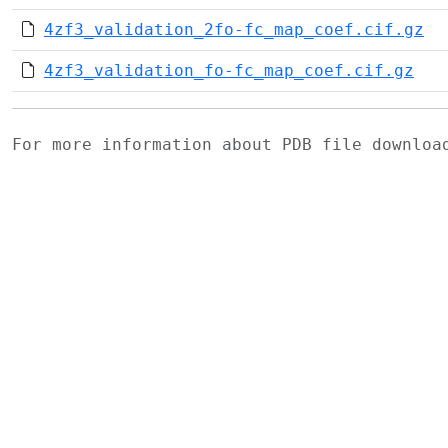
4zf3_validation_2fo-fc_map_coef.cif.gz
4zf3_validation_fo-fc_map_coef.cif.gz
For more information about PDB file downlo