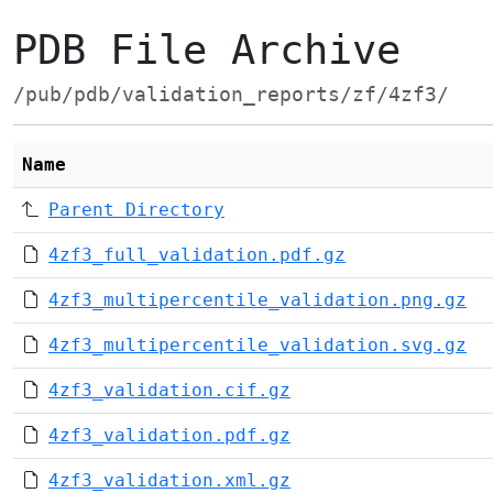
PDB File Archive
/pub/pdb/validation_reports/zf/4zf3/
Name
Parent Directory
4zf3_full_validation.pdf.gz
4zf3_multipercentile_validation.png.gz
4zf3_multipercentile_validation.svg.gz
4zf3_validation.cif.gz
4zf3_validation.pdf.gz
4zf3_validation.xml.gz