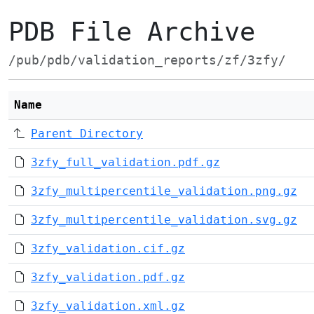
PDB File Archive
/pub/pdb/validation_reports/zf/3zfy/
Name
Parent Directory
3zfy_full_validation.pdf.gz
3zfy_multipercentile_validation.png.gz
3zfy_multipercentile_validation.svg.gz
3zfy_validation.cif.gz
3zfy_validation.pdf.gz
3zfy_validation.xml.gz