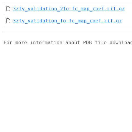
3zfy_validation_2fo-fc_map_coef.cif.gz
3zfy_validation_fo-fc_map_coef.cif.gz
For more information about PDB file downlo