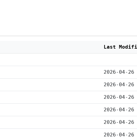
Last Modif
2026-04-26
2026-04-26
2026-04-26
2026-04-26
2026-04-26
2026-04-26