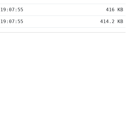
 19:07:55
416 KB
 19:07:55
414.2 KB