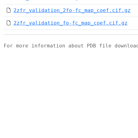
2zfr_validation_2fo-fc_map_coef.cif.gz
2zfr_validation_fo-fc_map_coef.cif.gz
For more information about PDB file downlo