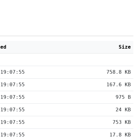
ied
Size
 19:07:55
758.8 KB
 19:07:55
167.6 KB
 19:07:55
975 B
 19:07:55
24 KB
 19:07:55
753 KB
 19:07:55
17.8 KB