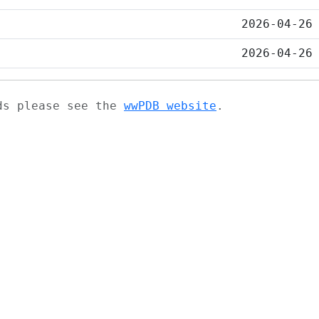
2026-04-26
2026-04-26
ads please see the
wwPDB website
.