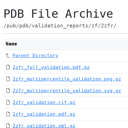
PDB File Archive
/pub/pdb/validation_reports/zf/2zfr/
Name
Parent Directory
2zfr_full_validation.pdf.gz
2zfr_multipercentile_validation.png.gz
2zfr_multipercentile_validation.svg.gz
2zfr_validation.cif.gz
2zfr_validation.pdf.gz
2zfr_validation.xml.gz