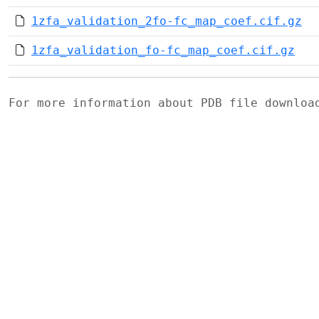
1zfa_validation_2fo-fc_map_coef.cif.gz
1zfa_validation_fo-fc_map_coef.cif.gz
For more information about PDB file downlo