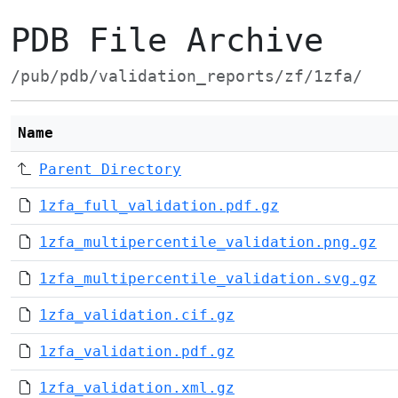
PDB File Archive
/pub/pdb/validation_reports/zf/1zfa/
Name
Parent Directory
1zfa_full_validation.pdf.gz
1zfa_multipercentile_validation.png.gz
1zfa_multipercentile_validation.svg.gz
1zfa_validation.cif.gz
1zfa_validation.pdf.gz
1zfa_validation.xml.gz