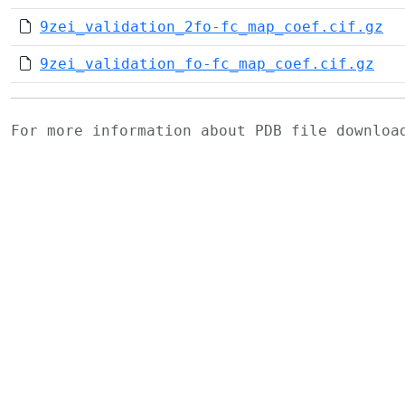
9zei_validation_2fo-fc_map_coef.cif.gz
9zei_validation_fo-fc_map_coef.cif.gz
For more information about PDB file downlo