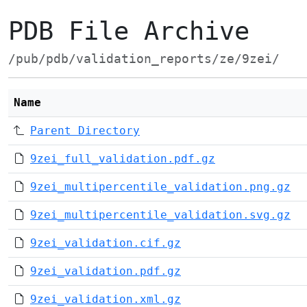
PDB File Archive
/pub/pdb/validation_reports/ze/9zei/
Name
Parent Directory
9zei_full_validation.pdf.gz
9zei_multipercentile_validation.png.gz
9zei_multipercentile_validation.svg.gz
9zei_validation.cif.gz
9zei_validation.pdf.gz
9zei_validation.xml.gz