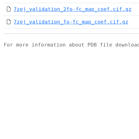
7zej_validation_2fo-fc_map_coef.cif.gz
7zej_validation_fo-fc_map_coef.cif.gz
For more information about PDB file downlo