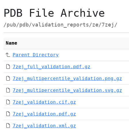
PDB File Archive
/pub/pdb/validation_reports/ze/7zej/
Name
Parent Directory
7zej_full_validation.pdf.gz
7zej_multipercentile_validation.png.gz
7zej_multipercentile_validation.svg.gz
7zej_validation.cif.gz
7zej_validation.pdf.gz
7zej_validation.xml.gz