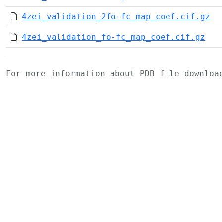
4zei_validation_2fo-fc_map_coef.cif.gz
4zei_validation_fo-fc_map_coef.cif.gz
For more information about PDB file downlo