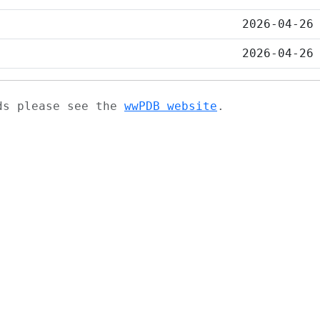
2026-04-26
2026-04-26
ads please see the
wwPDB website
.