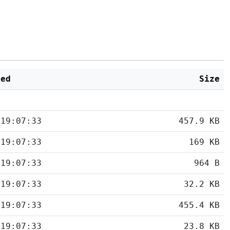
ied
Size
 19:07:33
457.9 KB
 19:07:33
169 KB
 19:07:33
964 B
 19:07:33
32.2 KB
 19:07:33
455.4 KB
 19:07:33
23.8 KB