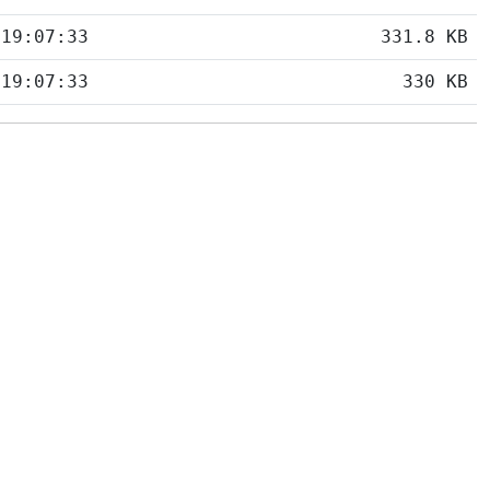
 19:07:33
331.8 KB
 19:07:33
330 KB