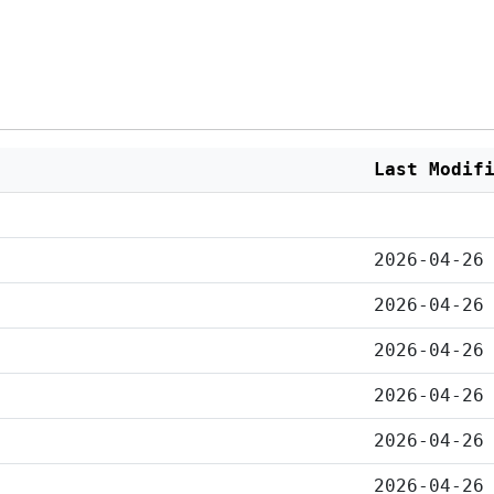
Last Modif
2026-04-26
2026-04-26
2026-04-26
2026-04-26
2026-04-26
2026-04-26