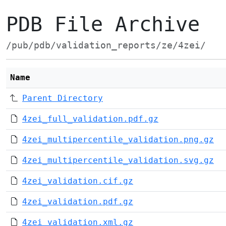
PDB File Archive
/pub/pdb/validation_reports/ze/4zei/
Name
Parent Directory
4zei_full_validation.pdf.gz
4zei_multipercentile_validation.png.gz
4zei_multipercentile_validation.svg.gz
4zei_validation.cif.gz
4zei_validation.pdf.gz
4zei_validation.xml.gz