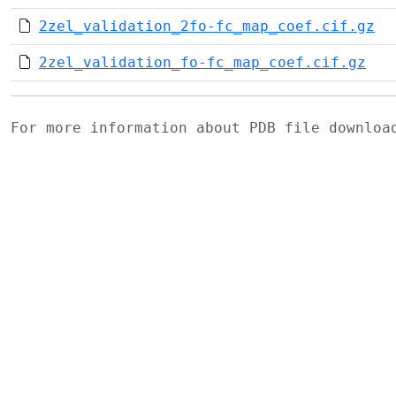
2zel_validation_2fo-fc_map_coef.cif.gz
2zel_validation_fo-fc_map_coef.cif.gz
For more information about PDB file downlo