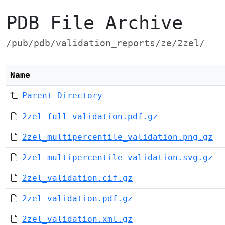
PDB File Archive
/pub/pdb/validation_reports/ze/2zel/
Name
Parent Directory
2zel_full_validation.pdf.gz
2zel_multipercentile_validation.png.gz
2zel_multipercentile_validation.svg.gz
2zel_validation.cif.gz
2zel_validation.pdf.gz
2zel_validation.xml.gz