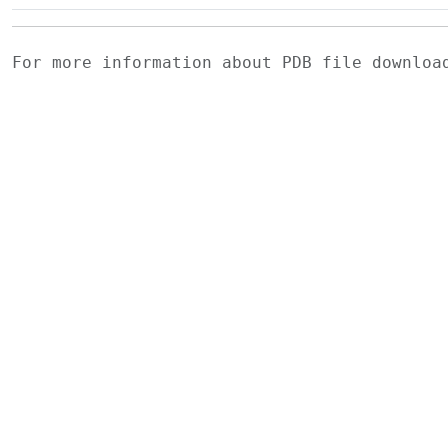
For more information about PDB file downlo