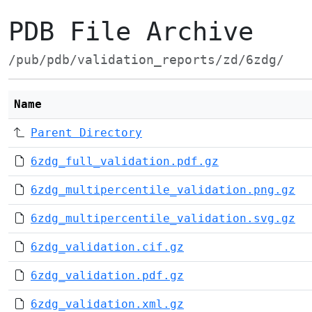
PDB File Archive
/pub/pdb/validation_reports/zd/6zdg/
Name
Parent Directory
6zdg_full_validation.pdf.gz
6zdg_multipercentile_validation.png.gz
6zdg_multipercentile_validation.svg.gz
6zdg_validation.cif.gz
6zdg_validation.pdf.gz
6zdg_validation.xml.gz