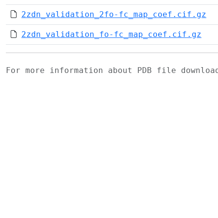
2zdn_validation_2fo-fc_map_coef.cif.gz
2zdn_validation_fo-fc_map_coef.cif.gz
For more information about PDB file downlo