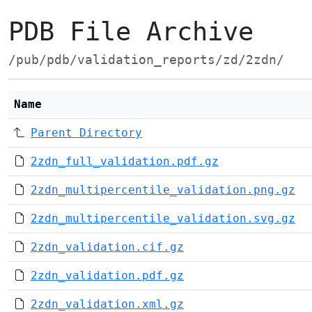
PDB File Archive
/pub/pdb/validation_reports/zd/2zdn/
Name
Parent Directory
2zdn_full_validation.pdf.gz
2zdn_multipercentile_validation.png.gz
2zdn_multipercentile_validation.svg.gz
2zdn_validation.cif.gz
2zdn_validation.pdf.gz
2zdn_validation.xml.gz