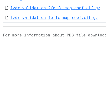
1zdr_validation_2fo-fc_map_coef.cif.gz
1zdr_validation_fo-fc_map_coef.cif.gz
For more information about PDB file downlo