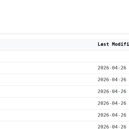
Last Modif
2026-04-26
2026-04-26
2026-04-26
2026-04-26
2026-04-26
2026-04-26