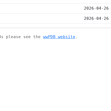
2026-04-26
2026-04-26
ads please see the
wwPDB website
.