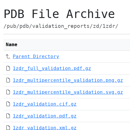
PDB File Archive
/pub/pdb/validation_reports/zd/1zdr/
Name
Parent Directory
1zdr_full_validation.pdf.gz
1zdr_multipercentile_validation.png.gz
1zdr_multipercentile_validation.svg.gz
1zdr_validation.cif.gz
1zdr_validation.pdf.gz
1zdr_validation.xml.gz