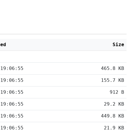
ied
Size
 19:06:55
465.8 KB
 19:06:55
155.7 KB
 19:06:55
912 B
 19:06:55
29.2 KB
 19:06:55
449.8 KB
 19:06:55
21.9 KB