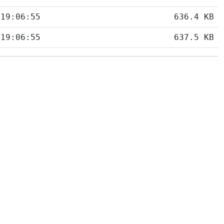
 19:06:55
636.4 KB
 19:06:55
637.5 KB