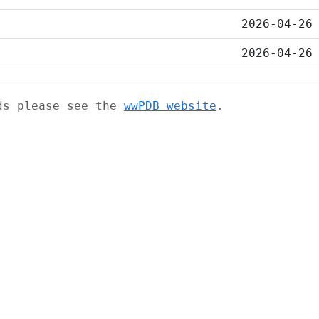
2026-04-26
2026-04-26
ads please see the
wwPDB website
.