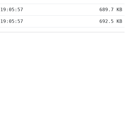
 19:05:57
689.7 KB
 19:05:57
692.5 KB