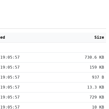
ied
Size
 19:05:57
730.6 KB
 19:05:57
159 KB
 19:05:57
937 B
 19:05:57
13.3 KB
 19:05:57
729 KB
 19:05:57
10 KB