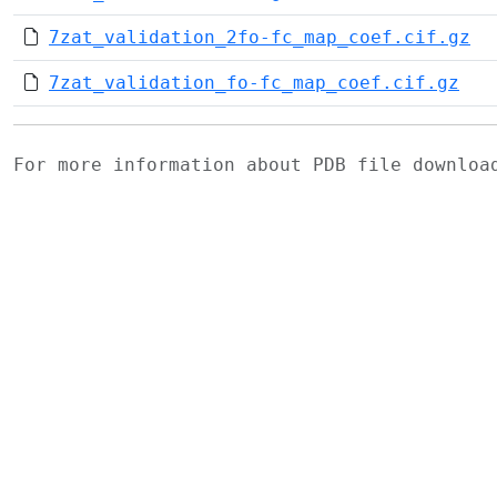
7zat_validation_2fo-fc_map_coef.cif.gz
7zat_validation_fo-fc_map_coef.cif.gz
For more information about PDB file downlo