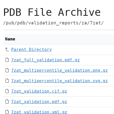
PDB File Archive
/pub/pdb/validation_reports/za/7zat/
Name
Parent Directory
7zat_full_validation.pdf.gz
7zat_multipercentile_validation.png.gz
7zat_multipercentile_validation.svg.gz
7zat_validation.cif.gz
7zat_validation.pdf.gz
7zat_validation.xml.gz