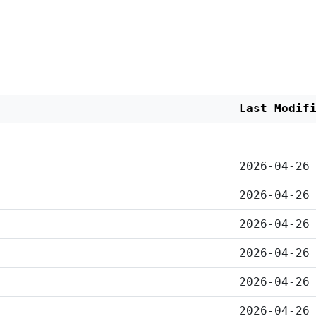
Last Modif
2026-04-26
2026-04-26
2026-04-26
2026-04-26
2026-04-26
2026-04-26