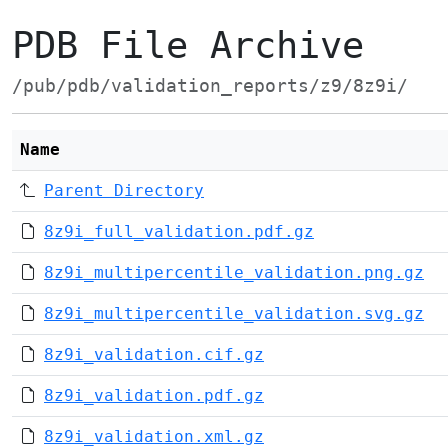
PDB File Archive
/pub/pdb/validation_reports/z9/8z9i/
Name
Parent Directory
8z9i_full_validation.pdf.gz
8z9i_multipercentile_validation.png.gz
8z9i_multipercentile_validation.svg.gz
8z9i_validation.cif.gz
8z9i_validation.pdf.gz
8z9i_validation.xml.gz