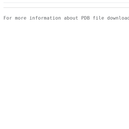
For more information about PDB file downlo