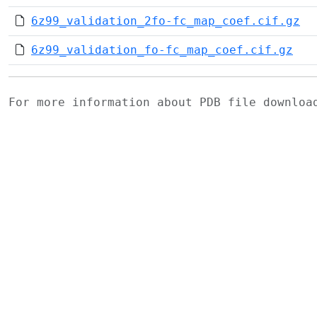
6z99_validation_2fo-fc_map_coef.cif.gz
6z99_validation_fo-fc_map_coef.cif.gz
For more information about PDB file downlo