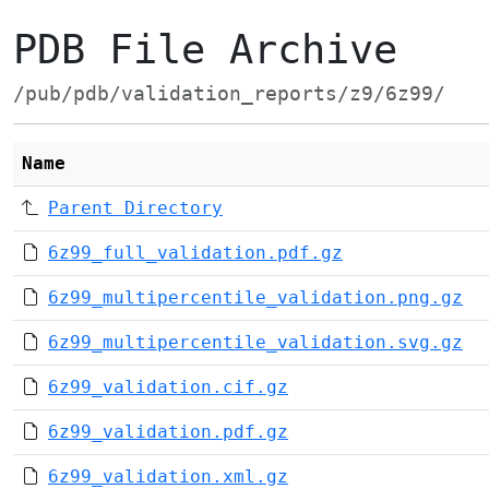
PDB File Archive
/pub/pdb/validation_reports/z9/6z99/
Name
Parent Directory
6z99_full_validation.pdf.gz
6z99_multipercentile_validation.png.gz
6z99_multipercentile_validation.svg.gz
6z99_validation.cif.gz
6z99_validation.pdf.gz
6z99_validation.xml.gz