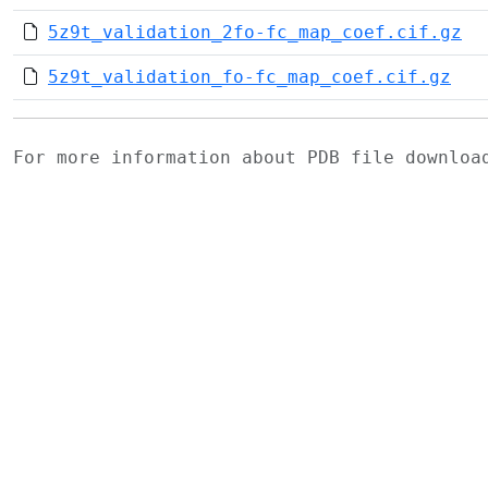
5z9t_validation_2fo-fc_map_coef.cif.gz
5z9t_validation_fo-fc_map_coef.cif.gz
For more information about PDB file downlo