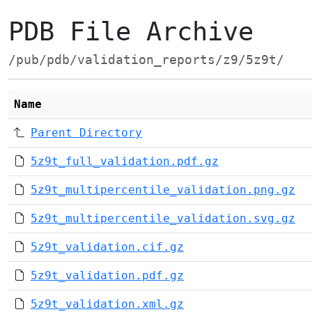
PDB File Archive
/pub/pdb/validation_reports/z9/5z9t/
Name
Parent Directory
5z9t_full_validation.pdf.gz
5z9t_multipercentile_validation.png.gz
5z9t_multipercentile_validation.svg.gz
5z9t_validation.cif.gz
5z9t_validation.pdf.gz
5z9t_validation.xml.gz