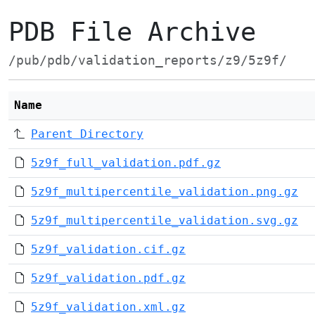
PDB File Archive
/pub/pdb/validation_reports/z9/5z9f/
Name
Parent Directory
5z9f_full_validation.pdf.gz
5z9f_multipercentile_validation.png.gz
5z9f_multipercentile_validation.svg.gz
5z9f_validation.cif.gz
5z9f_validation.pdf.gz
5z9f_validation.xml.gz