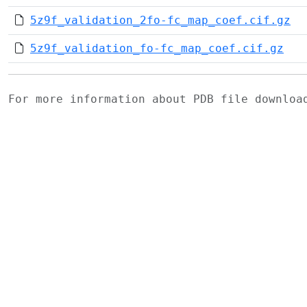
5z9f_validation_2fo-fc_map_coef.cif.gz
5z9f_validation_fo-fc_map_coef.cif.gz
For more information about PDB file downlo