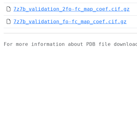
7z7b_validation_2fo-fc_map_coef.cif.gz
7z7b_validation_fo-fc_map_coef.cif.gz
For more information about PDB file downlo