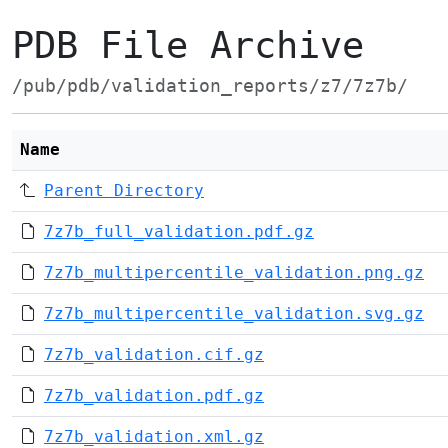
PDB File Archive
/pub/pdb/validation_reports/z7/7z7b/
Name
Parent Directory
7z7b_full_validation.pdf.gz
7z7b_multipercentile_validation.png.gz
7z7b_multipercentile_validation.svg.gz
7z7b_validation.cif.gz
7z7b_validation.pdf.gz
7z7b_validation.xml.gz