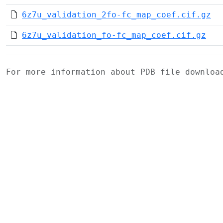
6z7u_validation_2fo-fc_map_coef.cif.gz
6z7u_validation_fo-fc_map_coef.cif.gz
For more information about PDB file downlo