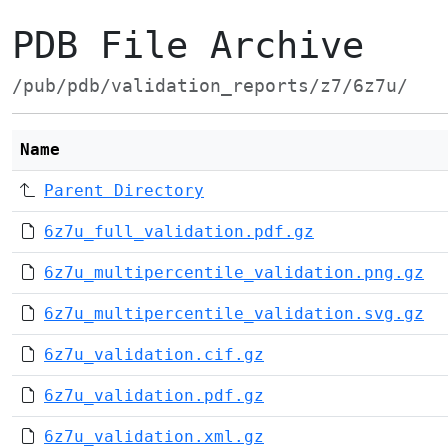
PDB File Archive
/pub/pdb/validation_reports/z7/6z7u/
Name
Parent Directory
6z7u_full_validation.pdf.gz
6z7u_multipercentile_validation.png.gz
6z7u_multipercentile_validation.svg.gz
6z7u_validation.cif.gz
6z7u_validation.pdf.gz
6z7u_validation.xml.gz