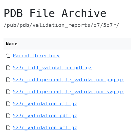
PDB File Archive
/pub/pdb/validation_reports/z7/5z7r/
Name
Parent Directory
5z7r_full_validation.pdf.gz
5z7r_multipercentile_validation.png.gz
5z7r_multipercentile_validation.svg.gz
5z7r_validation.cif.gz
5z7r_validation.pdf.gz
5z7r_validation.xml.gz