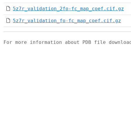
5z7r_validation_2fo-fc_map_coef.cif.gz
5z7r_validation_fo-fc_map_coef.cif.gz
For more information about PDB file downlo