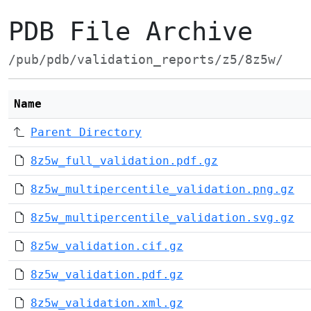
PDB File Archive
/pub/pdb/validation_reports/z5/8z5w/
Name
Parent Directory
8z5w_full_validation.pdf.gz
8z5w_multipercentile_validation.png.gz
8z5w_multipercentile_validation.svg.gz
8z5w_validation.cif.gz
8z5w_validation.pdf.gz
8z5w_validation.xml.gz