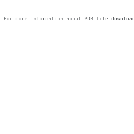
For more information about PDB file downlo