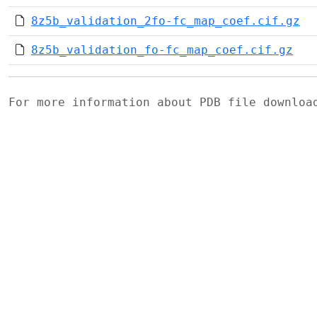
8z5b_validation_2fo-fc_map_coef.cif.gz
8z5b_validation_fo-fc_map_coef.cif.gz
For more information about PDB file downlo