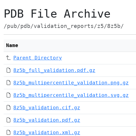
PDB File Archive
/pub/pdb/validation_reports/z5/8z5b/
Name
Parent Directory
8z5b_full_validation.pdf.gz
8z5b_multipercentile_validation.png.gz
8z5b_multipercentile_validation.svg.gz
8z5b_validation.cif.gz
8z5b_validation.pdf.gz
8z5b_validation.xml.gz