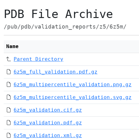
PDB File Archive
/pub/pdb/validation_reports/z5/6z5m/
Name
Parent Directory
6z5m_full_validation.pdf.gz
6z5m_multipercentile_validation.png.gz
6z5m_multipercentile_validation.svg.gz
6z5m_validation.cif.gz
6z5m_validation.pdf.gz
6z5m_validation.xml.gz