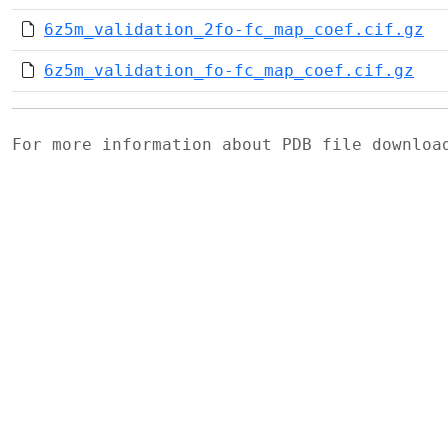
6z5m_validation_2fo-fc_map_coef.cif.gz
6z5m_validation_fo-fc_map_coef.cif.gz
For more information about PDB file downlo