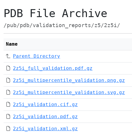
PDB File Archive
/pub/pdb/validation_reports/z5/2z5i/
Name
Parent Directory
2z5i_full_validation.pdf.gz
2z5i_multipercentile_validation.png.gz
2z5i_multipercentile_validation.svg.gz
2z5i_validation.cif.gz
2z5i_validation.pdf.gz
2z5i_validation.xml.gz