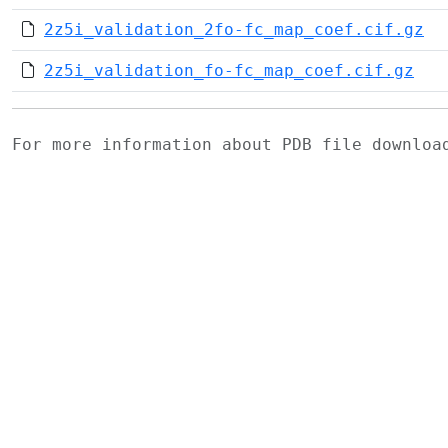
2z5i_validation_2fo-fc_map_coef.cif.gz
2z5i_validation_fo-fc_map_coef.cif.gz
For more information about PDB file downlo