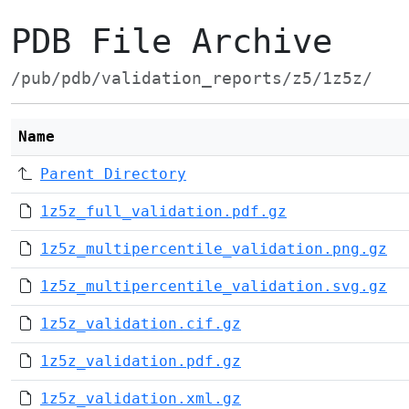
PDB File Archive
/pub/pdb/validation_reports/z5/1z5z/
Name
Parent Directory
1z5z_full_validation.pdf.gz
1z5z_multipercentile_validation.png.gz
1z5z_multipercentile_validation.svg.gz
1z5z_validation.cif.gz
1z5z_validation.pdf.gz
1z5z_validation.xml.gz