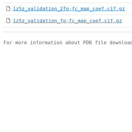
1z5z_validation_2fo-fc_map_coef.cif.gz
1z5z_validation_fo-fc_map_coef.cif.gz
For more information about PDB file downlo