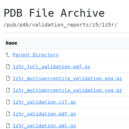
PDB File Archive
/pub/pdb/validation_reports/z5/1z5r/
Name
Parent Directory
1z5r_full_validation.pdf.gz
1z5r_multipercentile_validation.png.gz
1z5r_multipercentile_validation.svg.gz
1z5r_validation.cif.gz
1z5r_validation.pdf.gz
1z5r_validation.xml.gz