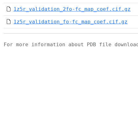
1z5r_validation_2fo-fc_map_coef.cif.gz
1z5r_validation_fo-fc_map_coef.cif.gz
For more information about PDB file downlo