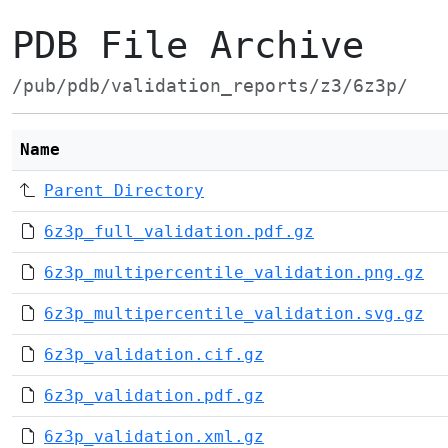
PDB File Archive
/pub/pdb/validation_reports/z3/6z3p/
Name
Parent Directory
6z3p_full_validation.pdf.gz
6z3p_multipercentile_validation.png.gz
6z3p_multipercentile_validation.svg.gz
6z3p_validation.cif.gz
6z3p_validation.pdf.gz
6z3p_validation.xml.gz