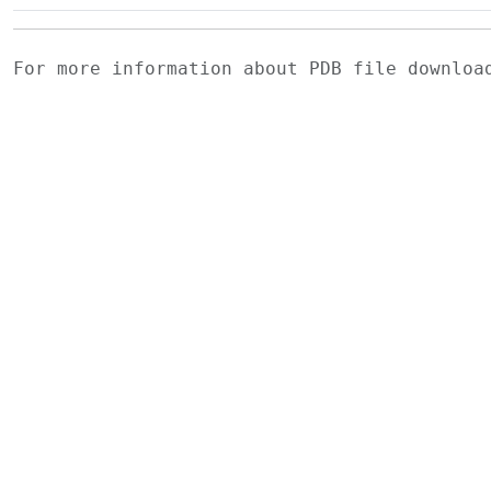
For more information about PDB file downlo