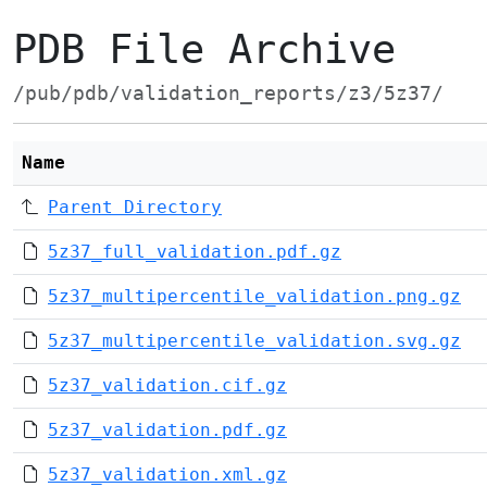
PDB File Archive
/pub/pdb/validation_reports/z3/5z37/
Name
Parent Directory
5z37_full_validation.pdf.gz
5z37_multipercentile_validation.png.gz
5z37_multipercentile_validation.svg.gz
5z37_validation.cif.gz
5z37_validation.pdf.gz
5z37_validation.xml.gz