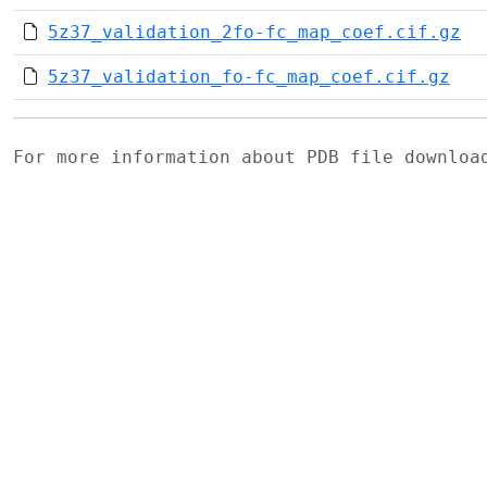
5z37_validation_2fo-fc_map_coef.cif.gz
5z37_validation_fo-fc_map_coef.cif.gz
For more information about PDB file downlo