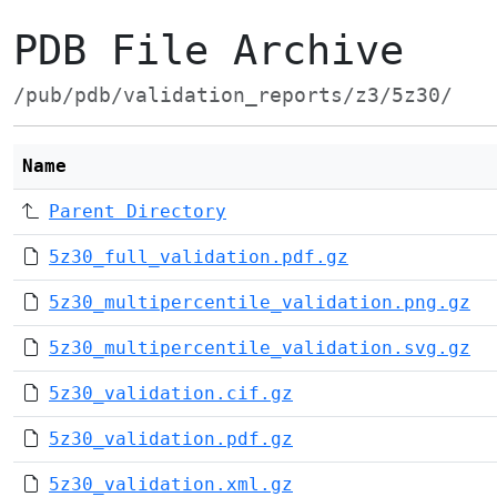
PDB File Archive
/pub/pdb/validation_reports/z3/5z30/
Name
Parent Directory
5z30_full_validation.pdf.gz
5z30_multipercentile_validation.png.gz
5z30_multipercentile_validation.svg.gz
5z30_validation.cif.gz
5z30_validation.pdf.gz
5z30_validation.xml.gz