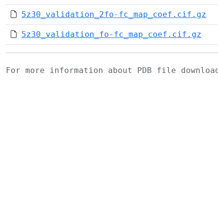
5z30_validation_2fo-fc_map_coef.cif.gz
5z30_validation_fo-fc_map_coef.cif.gz
For more information about PDB file downlo