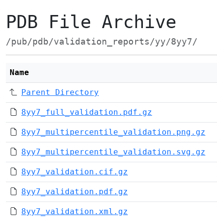
PDB File Archive
/pub/pdb/validation_reports/yy/8yy7/
Name
Parent Directory
8yy7_full_validation.pdf.gz
8yy7_multipercentile_validation.png.gz
8yy7_multipercentile_validation.svg.gz
8yy7_validation.cif.gz
8yy7_validation.pdf.gz
8yy7_validation.xml.gz