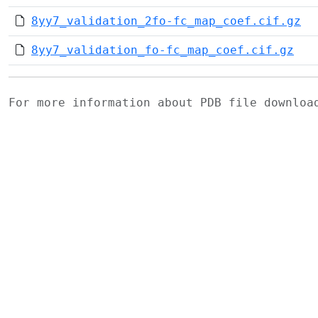
8yy7_validation_2fo-fc_map_coef.cif.gz
8yy7_validation_fo-fc_map_coef.cif.gz
For more information about PDB file downlo