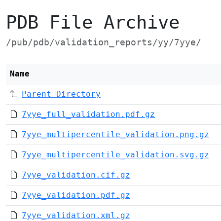
PDB File Archive
/pub/pdb/validation_reports/yy/7yye/
Name
Parent Directory
7yye_full_validation.pdf.gz
7yye_multipercentile_validation.png.gz
7yye_multipercentile_validation.svg.gz
7yye_validation.cif.gz
7yye_validation.pdf.gz
7yye_validation.xml.gz