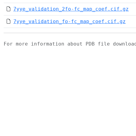
7yye_validation_2fo-fc_map_coef.cif.gz
7yye_validation_fo-fc_map_coef.cif.gz
For more information about PDB file downlo