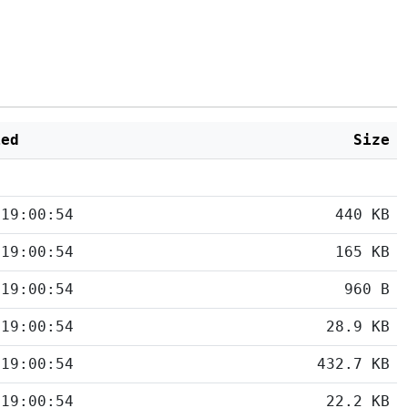
ied
Size
 19:00:54
440 KB
 19:00:54
165 KB
 19:00:54
960 B
 19:00:54
28.9 KB
 19:00:54
432.7 KB
 19:00:54
22.2 KB