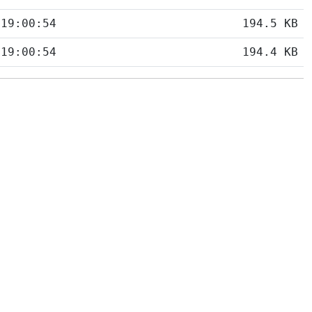
 19:00:54
194.5 KB
 19:00:54
194.4 KB