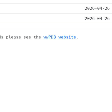
2026-04-26
2026-04-26
ads please see the
wwPDB website
.