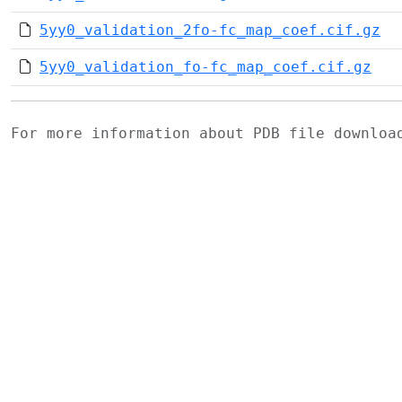
5yy0_validation_2fo-fc_map_coef.cif.gz
5yy0_validation_fo-fc_map_coef.cif.gz
For more information about PDB file downlo