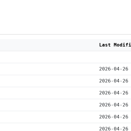
Last Modif
2026-04-26
2026-04-26
2026-04-26
2026-04-26
2026-04-26
2026-04-26