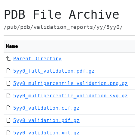
PDB File Archive
/pub/pdb/validation_reports/yy/5yy0/
Name
Parent Directory
5yy0_full_validation.pdf.gz
5yy0_multipercentile_validation.png.gz
5yy0_multipercentile_validation.svg.gz
5yy0_validation.cif.gz
5yy0_validation.pdf.gz
5yy0_validation.xml.gz